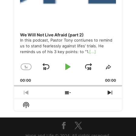
We Will Not Live Afraid (part 2)
In this podcast, Pastor Tony contiunes to remind
us to stand fearlessly against lifes’ trials. He
reminds us of his 3 key points: to “1.
[...]
1
x
Skip
Play
Jump
Change
Share
Playback
This
Backward
Pause
Forward
00:00
Rate
00:00
Episode
Previous
Show
Next
Episode
Episodes
Episode
Show
List
Podcast
Information
Hope and Life © 2024. All rights reserved.