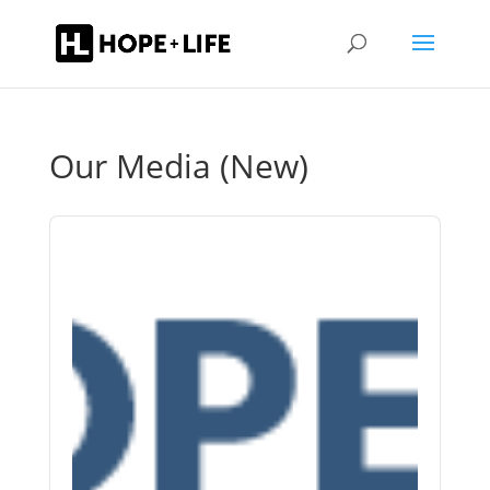
Our Media (New)
Audio
Player