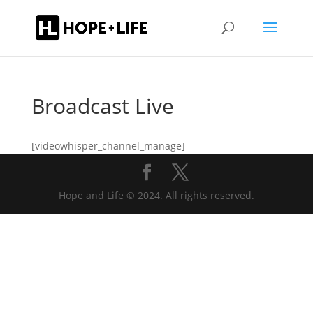
Broadcast Live
[videowhisper_channel_manage]
Hope and Life © 2024. All rights reserved.