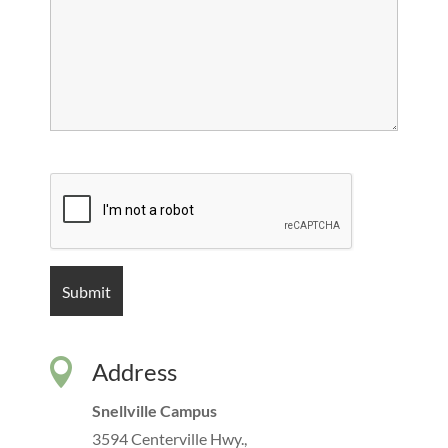

Address
Snellville Campus
3594 Centerville Hwy.,