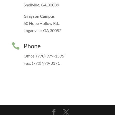
Snellville, GA,30039
Grayson Campus
50 Hope Hollow Rd.,
Loganville, GA 30052

Phone
Office: (770) 979-1595
Fax: (770) 979-3171