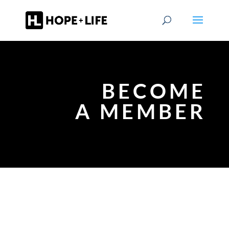
BECOME
A MEMBER