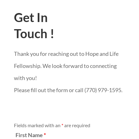
Get In
Touch !
Thank you for reaching out to Hope and Life
Fellowship. We look forward to connecting
with you!
Please fill out the form or call (770) 979-1595.
Fields marked with an
*
are required
First Name
*