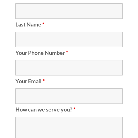
Last Name
*
Your Phone Number
*
Your Email
*
How can we serve you?
*