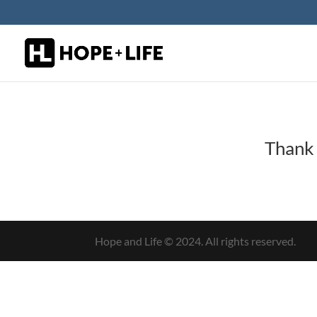
Thank 
Hope and Life © 2024. All rights reserved.