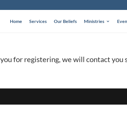
Home
Services
Our Beliefs
Ministries
Even
you for registering, we will contact you s