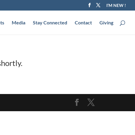
I’M NEW !
ts
Media
Stay Connected
Contact
Giving
hortly.